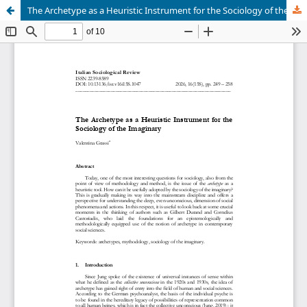
The Archetype as a Heuristic Instrument for the Sociology of the Imaginary