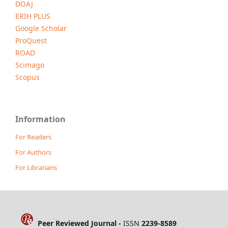
DOAJ
ERIH PLUS
Google Scholar
ProQuest
ROAD
Scimago
Scopus
Information
For Readers
For Authors
For Librarians
Peer Reviewed Journal -
ISSN
2239-8589