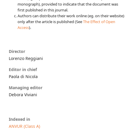
monograph), provided to indicate that the document was
first published in this journal.
Authors can distribute their work online (eg. on their website)
only after the article is published (See
The Effect of Open
Access
).
Director
Lorenzo Reggiani
Editor in chief
Paola di Nicola
Managing editor
Debora Viviani
Indexed in
ANVUR (Class A)