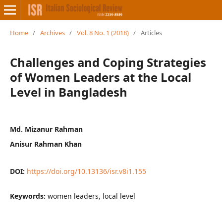
Home
/
Archives
/
Vol. 8 No. 1 (2018)
/
Articles
Challenges and Coping Strategies
of Women Leaders at the Local
Level in Bangladesh
Md. Mizanur Rahman
Anisur Rahman Khan
DOI:
https://doi.org/10.13136/isr.v8i1.155
Keywords:
women leaders, local level