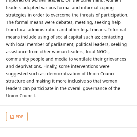
imposed on women leaders. On the other hand, women
leaders adopted various formal and informal coping
strategies in order to overcome the threats of participation.
The formal means were debates, meeting, seeking help
from local administration and other legal means. Informal
means include using of social capital such as; contacting
with local member of parliament, political leaders, seeking
assistance from other woman leaders, local NGOs,
community people and media to ventilate their grievances
and deprivations. Finally, some interventions were
suggested such as; democratization of Union Council
structure and making it more inclusive so that women
leaders can participate in the overall governance of the
Union Council.
PDF