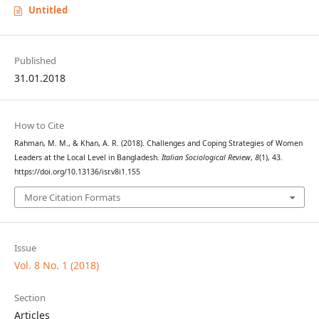
Untitled
Published
31.01.2018
How to Cite
Rahman, M. M., & Khan, A. R. (2018). Challenges and Coping Strategies of Women
Leaders at the Local Level in Bangladesh.
Italian Sociological Review
,
8
(1), 43.
https://doi.org/10.13136/isr.v8i1.155
More Citation Formats
Issue
Vol. 8 No. 1 (2018)
Section
Articles