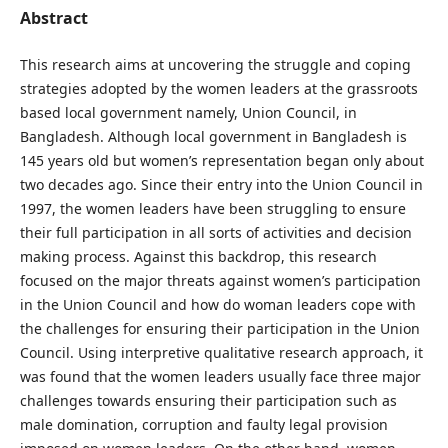
Abstract
This research aims at uncovering the struggle and coping
strategies adopted by the women leaders at the grassroots
based local government namely, Union Council, in
Bangladesh. Although local government in Bangladesh is
145 years old but women’s representation began only about
two decades ago. Since their entry into the Union Council in
1997, the women leaders have been struggling to ensure
their full participation in all sorts of activities and decision
making process. Against this backdrop, this research
focused on the major threats against women’s participation
in the Union Council and how do woman leaders cope with
the challenges for ensuring their participation in the Union
Council. Using interpretive qualitative research approach, it
was found that the women leaders usually face three major
challenges towards ensuring their participation such as
male domination, corruption and faulty legal provision