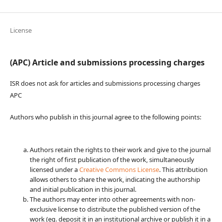
License
(APC) Article and submissions processing charges
ISR does not ask for articles and submissions processing charges
APC
Authors who publish in this journal agree to the following points:
Authors retain the rights to their work and give to the journal
the right of first publication of the work, simultaneously
licensed under a
Creative Commons License
. This attribution
allows others to share the work, indicating the authorship
and initial publication in this journal.
The authors may enter into other agreements with non-
exclusive license to distribute the published version of the
work (eg. deposit it in an institutional archive or publish it in a