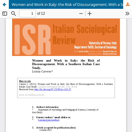
Women and Work in Italy: the Risk of Discouragement. With a Southern Italian Case Study.