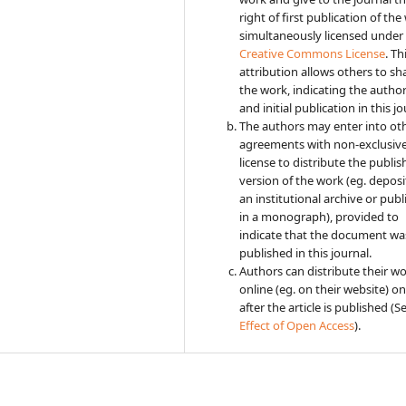
right of first publication of the
simultaneously licensed under
Creative Commons License
. Th
attribution allows others to sh
the work, indicating the autho
and initial publication in this jo
The authors may enter into ot
agreements with non-exclusiv
license to distribute the publi
version of the work (eg. deposit
an institutional archive or publi
in a monograph), provided to
indicate that the document was
published in this journal.
Authors can distribute their w
online (eg. on their website) on
after the article is published (S
Effect of Open Access
).