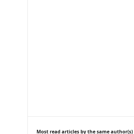
Most read articles by the same author(s)