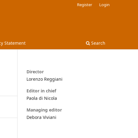
Register
Login
cy Statement
Search
Director
Lorenzo Reggiani
Editor in chief
Paola di Nicola
Managing editor
Debora Viviani