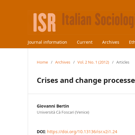
Journal information
Current
Archives
Et
Home
/
Archives
/
Vol. 2 No. 1 (2012)
/
Articles
Crises and change processe
Giovanni Bertin
Università Cà Foscari (Venice)
DOI:
https://doi.org/10.13136/isr.v2i1.24