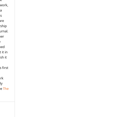
 work,
 a
is
are
rship
urnal.
her
e
shed
 it in
sh it
 first
ork
ly
ee
The