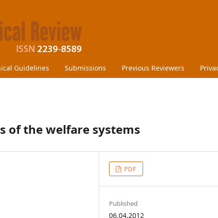
hical Guidelines
Submissions
Previous Reviewers
Priva
s of the welfare systems
PDF
Published
06.04.2012