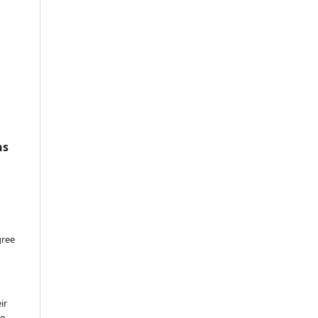
ns
gree
ir
he