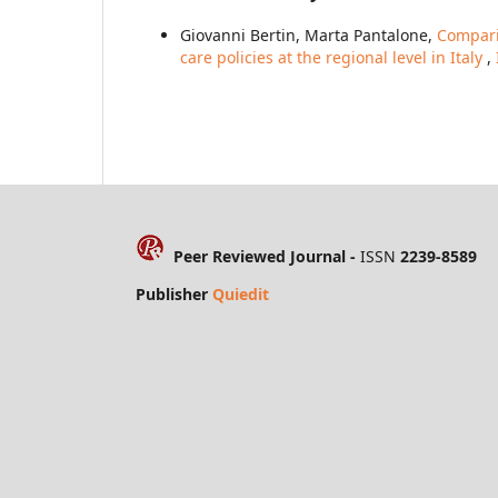
Giovanni Bertin, Marta Pantalone,
Comparin
care policies at the regional level in Italy
,
Peer Reviewed Journal -
ISSN
2239-8589
Publisher
Quiedit