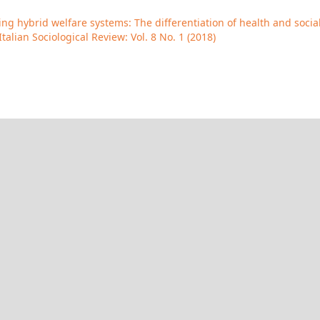
g hybrid welfare systems: The differentiation of health and socia
Italian Sociological Review: Vol. 8 No. 1 (2018)