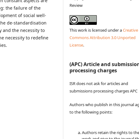
in constant aspects are
Review
g: the failure of the
lopment of social well-
the de-standardisation
This work is licensed under a
Creative
y and the necessity to
Commons Attribution 3.0 Unported
he necessity to redefine
License
.
gies.
(APC) Article and submissio
processing charges
ISR does not ask for articles and
submissions processing charges APC
Authors who publish in this journal a
to the following points:
Authors retain the rights to the
work and give to the journal t