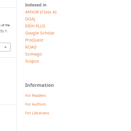
Indexed in
ANVUR (Class A)
DOAJ
ERIH PLUS
 of the
(1), 1.
Google Scholar
ProQuest
ROAD
Scimago
Scopus
Information
For Readers
For Authors
For Librarians