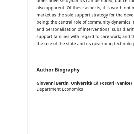
times adverse dynamics can be noted, but certa
also apparent. Of these aspects, it is worth notin
market as the sole support strategy for the deve
being; the central role of community dynamics; 
and personalisation of interventions; subsidiarit
support families with regard to care work; and t
the role of the state and its governing technolo
Author Biography
Giovanni Bertin,
Università Cà Foscari (Venice)
Department Economics