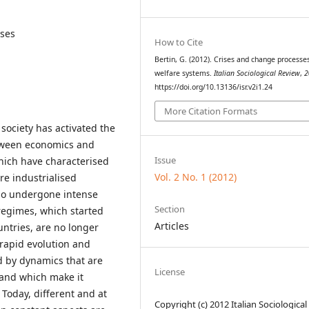
ises
How to Cite
Bertin, G. (2012). Crises and change processes
welfare systems.
Italian Sociological Review
,
2
https://doi.org/10.13136/isr.v2i1.24
More Citation Formats
ociety has activated the
etween economics and
Issue
hich have characterised
Vol. 2 No. 1 (2012)
re industrialised
lso undergone intense
Section
 regimes, which started
Articles
untries, are no longer
 rapid evolution and
ed by dynamics that are
License
and which make it
 Today, different and at
Copyright (c) 2012 Italian Sociological