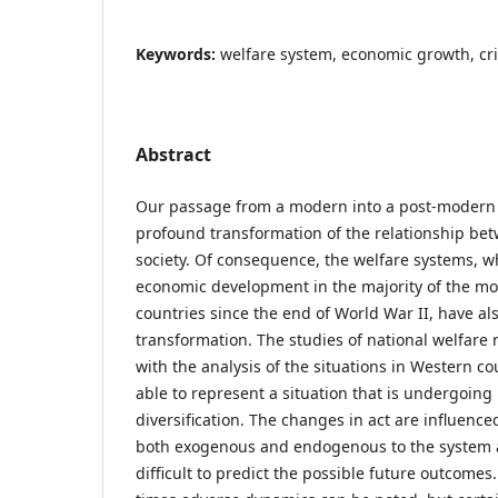
Keywords:
welfare system, economic growth, cr
Abstract
Our passage from a modern into a post-modern s
profound transformation of the relationship b
society. Of consequence, the welfare systems, w
economic development in the majority of the mo
countries since the end of World War II, have a
transformation. The studies of national welfare
with the analysis of the situations in Western co
able to represent a situation that is undergoing
diversification. The changes in act are influenc
both exogenous and endogenous to the system 
difficult to predict the possible future outcomes.