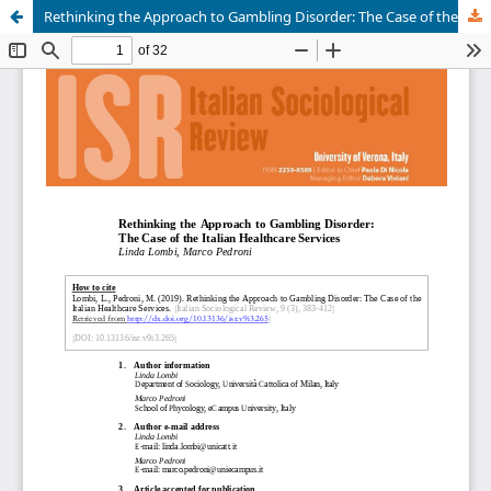
Rethinking the Approach to Gambling Disorder: The Case of the Italian Healthcare Services