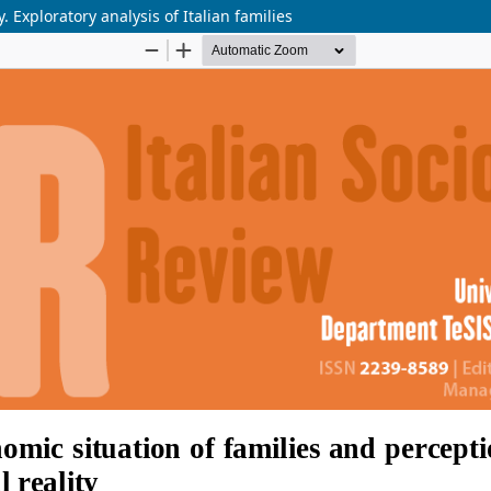
. Exploratory analysis of Italian families