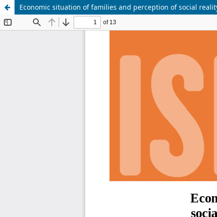
Economic situation of families and perception of social reality