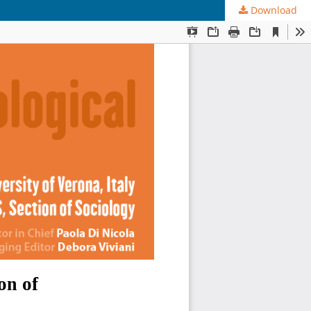
Download