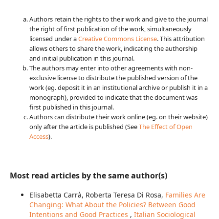
Authors retain the rights to their work and give to the journal
the right of first publication of the work, simultaneously
licensed under a
Creative Commons License
. This attribution
allows others to share the work, indicating the authorship
and initial publication in this journal.
The authors may enter into other agreements with non-
exclusive license to distribute the published version of the
work (eg. deposit it in an institutional archive or publish it in a
monograph), provided to indicate that the document was
first published in this journal.
Authors can distribute their work online (eg. on their website)
only after the article is published (See
The Effect of Open
Access
).
Most read articles by the same author(s)
Elisabetta Carrà, Roberta Teresa Di Rosa,
Families Are
Changing: What About the Policies? Between Good
Intentions and Good Practices
,
Italian Sociological