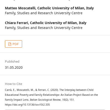
Matteo Moscatelli,
Catholic University of Milan, Italy
Family, Studies and Research University Centre
Chiara Ferrari,
Catholic University of Milan, Italy
Family, Studies and Research University Centre
PDF
Published
31.05.2020
How to Cite
Carrà, E., Moscatelli, M., & Ferrari, C. (2020). The Interplay between Child
Educational Poverty and Family Relationships: An Italian Project Based on the
Family Impact Lens.
Italian Sociological Review
,
10
(2), 151.
https://doi.org/10.13136/isr.v10i2.335