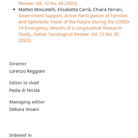
Review: Vol. 12 No. 6S (2022)
Matteo Moscatelli, Elisabetta Carrà, Chiara Ferrari,
Government Support, Active Participation of Families
and Optimistic Vision of the Future During the COVID-
19 Emergency: Results of a Longitudinal Research
Study
,
Italian Sociological Review: Vol. 12 No. 6S
(2022)
Director
Lorenzo Reggiani
Editor in chief
Paola di Nicola
Managing editor
Debora Viviani
Indexed in