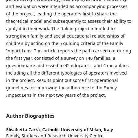
and evaluation were intended as accompanying processes
of the project, leading the operators first to share the
theoretical model and subsequently to assess their ability to
apply it in their work. The Italian project intended to
strengthen family and social educational relationships of
children by acting on the 5 guiding criteria of the Family
Impact Lens. This article reports the path carried out during
the first year, consisted of a survey on 140 families, a
questionnaire addressed to 42 educators, and 4 metaplans
including all the different typologies of operators involved
in the project. Results point out some first operational
guidelines for improving the adherence to the Family
Impact Lens in the next two years of the project.
Author Biographies
Elisabetta Carrà,
Catholic University of Milan, Italy
Family, Studies and Research University Centre