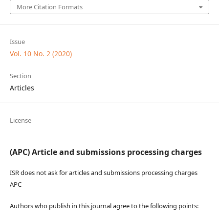
More Citation Formats
Issue
Vol. 10 No. 2 (2020)
Section
Articles
License
(APC) Article and submissions processing charges
ISR does not ask for articles and submissions processing charges
APC
Authors who publish in this journal agree to the following points: