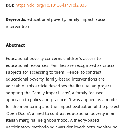
DOI:
https://doi.org/10.13136/isr.v10i2.335
Keywords:
educational poverty, family impact, social
intervention
Abstract
Educational poverty concerns children’s access to
educational resources. Families are recognized as crucial
subjects for accessing to them. Hence, to contrast
educational poverty, family-based interventions are
advisable. This article describes the first Italian project
adopting the ‘Family Impact Lens’, a family-focused
approach to policy and practice. It was applied as a model
for the monitoring and the impact evaluation of the project
‘Open Doors’, aimed to contrast educational poverty in an
Italian marginal neighbourhood. A theory-based
participatory methodology was deployed: both monitoring