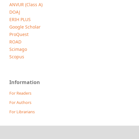
ANVUR (Class A)
DOAJ
ERIH PLUS
Google Scholar
ProQuest
ROAD
Scimago
Scopus
Information
For Readers
For Authors
For Librarians