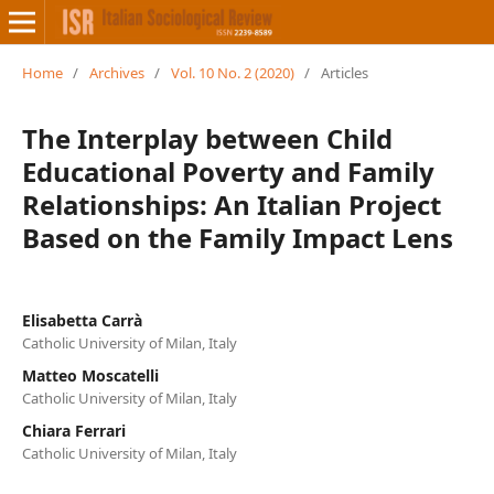
Home
/
Archives
/
Vol. 10 No. 2 (2020)
/
Articles
The Interplay between Child
Educational Poverty and Family
Relationships: An Italian Project
Based on the Family Impact Lens
Elisabetta Carrà
Catholic University of Milan, Italy
Matteo Moscatelli
Catholic University of Milan, Italy
Chiara Ferrari
Catholic University of Milan, Italy