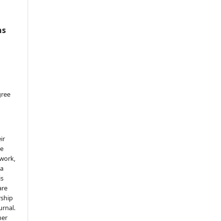
ns
gree
ir
he
 work,
 a
is
are
rship
urnal.
her