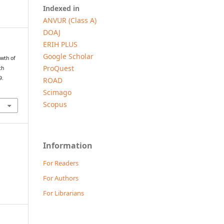
Indexed in
ANVUR (Class A)
DOAJ
ERIH PLUS
Google Scholar
owth of
ProQuest
th
9.
ROAD
Scimago
Scopus
Information
For Readers
For Authors
For Librarians