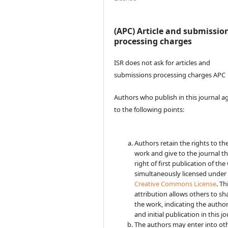
(APC) Article and submissio
processing charges
ISR does not ask for articles and
submissions processing charges APC
Authors who publish in this journal a
to the following points:
Authors retain the rights to the
work and give to the journal t
right of first publication of the
simultaneously licensed under
Creative Commons License
. Th
attribution allows others to sh
the work, indicating the autho
and initial publication in this jo
The authors may enter into ot