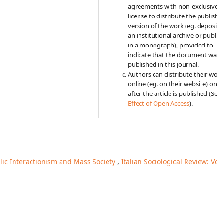
agreements with non-exclusiv
license to distribute the publi
version of the work (eg. deposit
an institutional archive or publi
in a monograph), provided to
indicate that the document was
published in this journal.
Authors can distribute their w
online (eg. on their website) on
after the article is published (S
Effect of Open Access
).
ic Interactionism and Mass Society
,
Italian Sociological Review: Vo