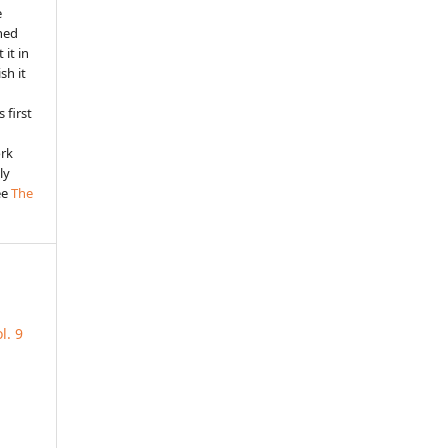
e
shed
 it in
sh it
 first
ork
ly
ee
The
l. 9