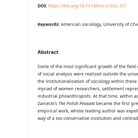
DOI:
https://doi.org/10.13136/isr.v10i2s.351
Keywords:
American sociology, University of Ch
Abstract
Some of the most significant growth of the field
of social analysis were realized outside the univ
the institutionalization of sociology within these 
myriad of women researchers, settlement repres
industrial philanthropists. At that time, withi
Zaniecki’s
The Polish Peasant
became the first gre
empirical work, whose leading author was expell
way of a too conservative institution and contrad