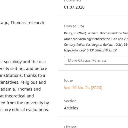
01.07.2020
icago, Thomas’ research
How to Cite
Rauty, R. (2020). William Thomas and the Gr
American Sociology Between the 19th and 20
Century.
Italian Sociological Review
,
10
(2s), 36
https://doi.org/10.13136/isr.v10i2s.351
More Citation Formats
 of sociology and the use
ersity setting, and before
institutions, thanks to a
Issue
entatives, religious and
Vol. 10 No. 2s (2020)
n academia, Thomas and
at theoretical and
Section
ed from the university by
Articles
ictory ethical evaluations.
License