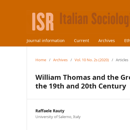
Journal information
Current
Archives
Et
Home
/
Archives
/
Vol. 10 No. 2s (2020)
/
Articles
William Thomas and the Gr
the 19th and 20th Century
Raffaele Rauty
University of Salerno, Italy