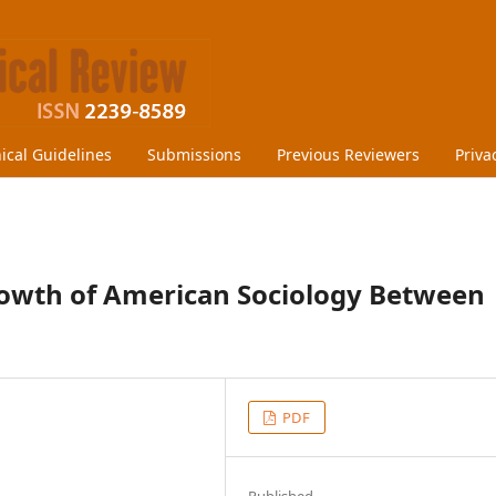
hical Guidelines
Submissions
Previous Reviewers
Priva
owth of American Sociology Between
PDF
Published