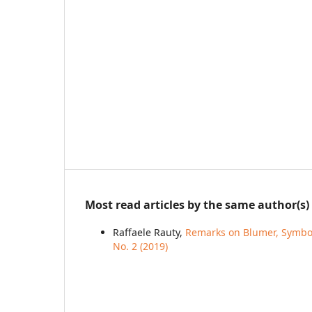
Most read articles by the same author(s)
Raffaele Rauty,
Remarks on Blumer, Symbol
No. 2 (2019)