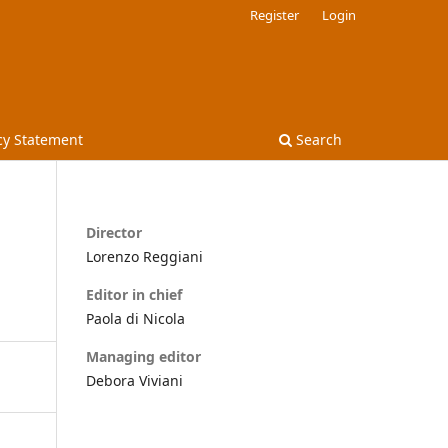
Register
Login
cy Statement
Search
Director
Lorenzo Reggiani
Editor in chief
Paola di Nicola
Managing editor
Debora Viviani