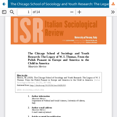
The Chicago School of Sociology and Youth Research: The Legacy of W. I. Thomas. From the Polish Peasant in Europe and America to the Child in America