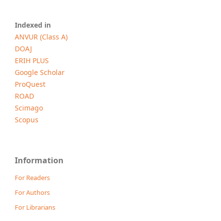
Indexed in
ANVUR (Class A)
DOAJ
ERIH PLUS
Google Scholar
ProQuest
ROAD
Scimago
Scopus
Information
For Readers
For Authors
For Librarians