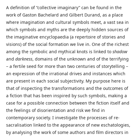
A definition of “collective imaginary” can be found in the
work of Gaston Bachelard and Gilbert Durand, as a place
where imagination and cultural symbols meet, a vast sea in
which symbols and myths are the deeply hidden sources of
the imaginative encyclopaedia (a repertoire of stories and
visions) of the social formation we live in. One of the richest
among the symbolic and mythical knots is linked to
shadow
and
darkness
, domains of the unknown and of the terrifying
– a fertile seed for more than two centuries of storytelling –
an expression of the irrational drives and instances which
are present in each social subjectivity. My purpose here is
that of inspecting the transformations and the outcomes of
a fiction that has been inspired by such symbols, making a
case for a possible connection between the fiction itself and
the feelings of disorientation and risk we find in
contemporary society. I investigate the processes of re-
sacralisation linked to the appearance of new eschatologies,
by analysing the work of some authors and film directors in