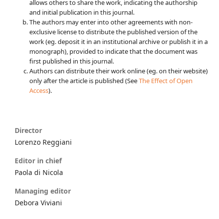
allows others to share the work, indicating the authorship
and initial publication in this journal.
The authors may enter into other agreements with non-
exclusive license to distribute the published version of the
work (eg. deposit it in an institutional archive or publish it in a
monograph), provided to indicate that the document was
first published in this journal.
Authors can distribute their work online (eg. on their website)
only after the article is published (See
The Effect of Open
Access
).
Director
Lorenzo Reggiani
Editor in chief
Paola di Nicola
Managing editor
Debora Viviani