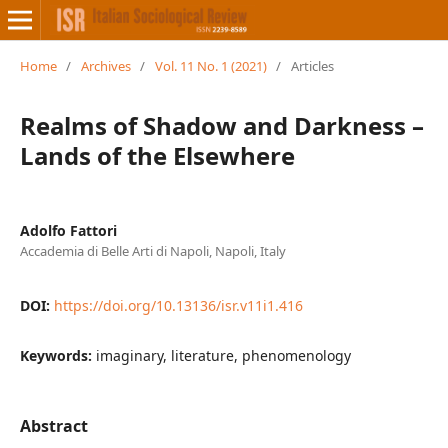
Home
/
Archives
/
Vol. 11 No. 1 (2021)
/
Articles
Realms of Shadow and Darkness –
Lands of the Elsewhere
Adolfo Fattori
Accademia di Belle Arti di Napoli, Napoli, Italy
DOI:
https://doi.org/10.13136/isr.v11i1.416
Keywords:
imaginary, literature, phenomenology
Abstract