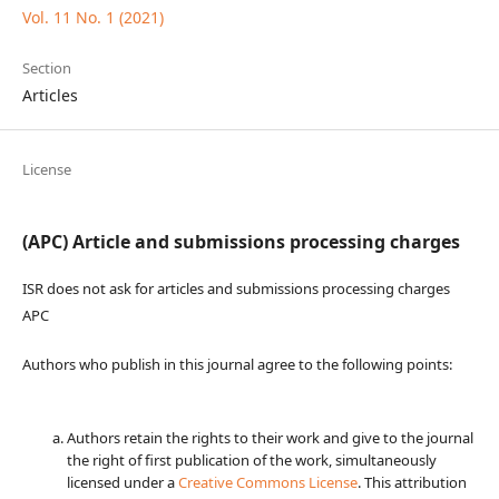
Vol. 11 No. 1 (2021)
Section
Articles
License
(APC) Article and submissions processing charges
ISR does not ask for articles and submissions processing charges
APC
Authors who publish in this journal agree to the following points:
Authors retain the rights to their work and give to the journal
the right of first publication of the work, simultaneously
licensed under a
Creative Commons License
. This attribution