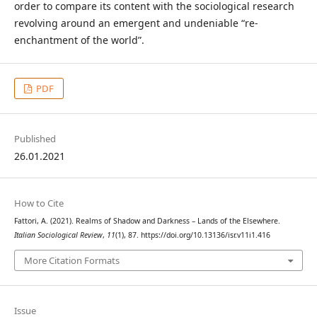
order to compare its content with the sociological research
revolving around an emergent and undeniable “re-
enchantment of the world”.
PDF
Published
26.01.2021
How to Cite
Fattori, A. (2021). Realms of Shadow and Darkness – Lands of the Elsewhere.
Italian Sociological Review
,
11
(1), 87. https://doi.org/10.13136/isr.v11i1.416
More Citation Formats
Issue