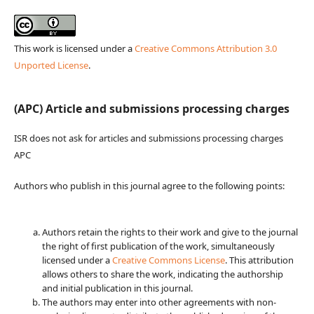
This work is licensed under a
Creative Commons Attribution 3.0
Unported License
.
(APC) Article and submissions processing charges
ISR does not ask for articles and submissions processing charges
APC
Authors who publish in this journal agree to the following points:
Authors retain the rights to their work and give to the journal
the right of first publication of the work, simultaneously
licensed under a
Creative Commons License
. This attribution
allows others to share the work, indicating the authorship
and initial publication in this journal.
The authors may enter into other agreements with non-