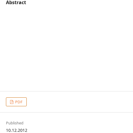
Abstract
PDF
Published
10.12.2012