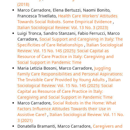
(2018)
Marco Carradore, Elena Bertuzzi, Naomi Bonito,
Francesca Trivellato,
Health Care Workers’ Attitudes
Towards Social Robots. Some Empirical Evidence
,
Italian Sociological Review: Vol. 13 No. 3 (2023)
Luigi Tronca, Sandro Stanzani, Fabio Ferrucci, Marco
Carradore,
Social Support and Caregiving in Italy: The
Specificities of Care Relationships
,
Italian Sociological
Review: Vol. 15 No. 14S (2025): Social Capital as
Resource of Care Practice in Italy: Caregiving and
Social Support in Pandemic Time
Maria Letizia Bosoni, Marco Carradore,
Juggling
Family Care Responsibilities and Personal Aspirations:
The ‘Invisible Care’ Provided by Young Adults
,
Italian
Sociological Review: Vol. 15 No. 14S (2025): Social
Capital as Resource of Care Practice in Italy:
Caregiving and Social Support in Pandemic Time
Marco Carradore,
Social Robots in the Home: What
Factors Influence Attitudes Towards their Use in
Assistive Care?
,
Italian Sociological Review: Vol. 11 No.
3 (2021)
Donatella Bramanti, Marco Carradore,
Caregivers and