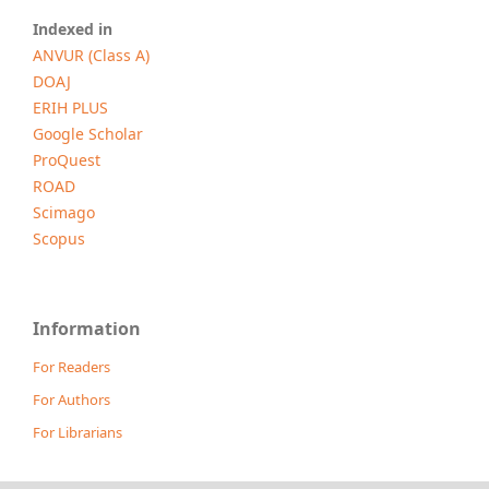
Indexed in
ANVUR (Class A)
DOAJ
ERIH PLUS
Google Scholar
ProQuest
ROAD
Scimago
Scopus
Information
For Readers
For Authors
For Librarians