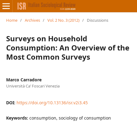
Home
/
Archives
/
Vol. 2 No. 3 (2012)
/
Discussions
Surveys on Household
Consumption: An Overview of the
Most Common Surveys
Marco Carradore
Università Ca’ Foscari Venezia
DOI:
https://doi.org/10.13136/isr.v2i3.45
Keywords:
consumption, sociology of consumption