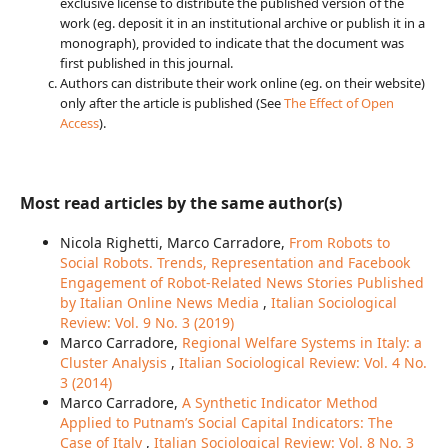
exclusive license to distribute the published version of the
work (eg. deposit it in an institutional archive or publish it in a
monograph), provided to indicate that the document was
first published in this journal.
Authors can distribute their work online (eg. on their website)
only after the article is published (See
The Effect of Open
Access
).
Most read articles by the same author(s)
Nicola Righetti, Marco Carradore,
From Robots to
Social Robots. Trends, Representation and Facebook
Engagement of Robot-Related News Stories Published
by Italian Online News Media
,
Italian Sociological
Review: Vol. 9 No. 3 (2019)
Marco Carradore,
Regional Welfare Systems in Italy: a
Cluster Analysis
,
Italian Sociological Review: Vol. 4 No.
3 (2014)
Marco Carradore,
A Synthetic Indicator Method
Applied to Putnam’s Social Capital Indicators: The
Case of Italy
,
Italian Sociological Review: Vol. 8 No. 3