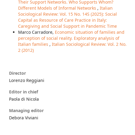
Their Support Networks. Who Supports Whom?
Different Models of Informal Networks
,
Italian
Sociological Review: Vol. 15 No. 14S (2025): Social
Capital as Resource of Care Practice in Italy:
Caregiving and Social Support in Pandemic Time
Marco Carradore,
Economic situation of families and
perception of social reality. Exploratory analysis of
Italian families
,
Italian Sociological Review: Vol. 2 No.
2 (2012)
Director
Lorenzo Reggiani
Editor in chief
Paola di Nicola
Managing editor
Debora Viviani