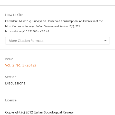
How to Cite
Carradore, M. (2012). Surveys on Household Consumption: An Overview of the
Most Common Surveys.
Italian Sociological Review
,
2
(3), 219.
https://doi.org/10.13136/isr.v2i3.45
More Citation Formats
Issue
Vol. 2 No. 3 (2012)
Section
Discussions
License
Copyright (c) 2012 Italian Sociological Review