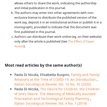
allows others to share the work, indicating the authorship
and initial publication in this journal.
The authors may enter into other agreements with non-
exclusive license to distribute the published version of the
work (eg. deposit it in an institutional archive or publish it in a
monograph), provided to indicate that the document was
first published in this journal.
Authors can distribute their work online (eg. on their website)
only after the article is published (See
The Effect of Open
Access
).
Most read articles by the same author(s)
Paola Di Nicola, Elisabetta Ruspini,
Family and Family
Relations at the Time of COVID-19: An Introduction
,
Italian Sociological Review: Vol. 10 No. 3S (2020)
Paola Di Nicola,
The Desire for Children, the Children
of one’s Desire. The Meaning of Medically Assisted
Procreation and Technological Family Planning
,
Italian Sociological Review: Vol. 9 No. 1 (2019)