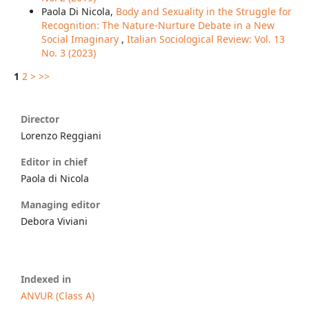
Paola Di Nicola,
Body and Sexuality in the Struggle for
Recognition: The Nature-Nurture Debate in a New
Social Imaginary
,
Italian Sociological Review: Vol. 13
No. 3 (2023)
1
2
>
>>
Director
Lorenzo Reggiani
Editor in chief
Paola di Nicola
Managing editor
Debora Viviani
Indexed in
ANVUR (Class A)