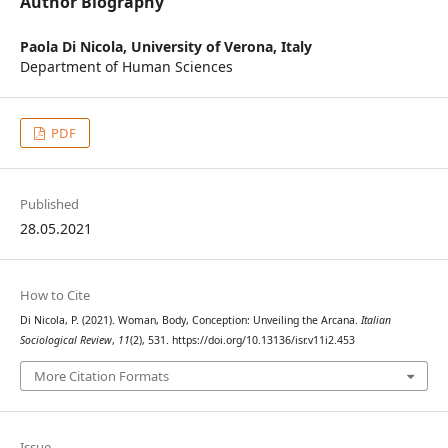
Author Biography
Paola Di Nicola,
University of Verona, Italy
Department of Human Sciences
PDF
Published
28.05.2021
How to Cite
Di Nicola, P. (2021). Woman, Body, Conception: Unveiling the Arcana.
Italian
Sociological Review
,
11
(2), 531. https://doi.org/10.13136/isr.v11i2.453
More Citation Formats
Issue