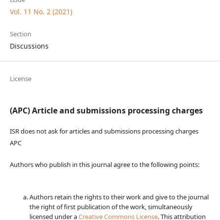
Vol. 11 No. 2 (2021)
Section
Discussions
License
(APC) Article and submissions processing charges
ISR does not ask for articles and submissions processing charges
APC
Authors who publish in this journal agree to the following points:
Authors retain the rights to their work and give to the journal
the right of first publication of the work, simultaneously
licensed under a
Creative Commons License
. This attribution