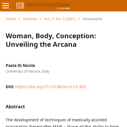
Home
/
Archives
/
Vol. 11 No. 2 (2021)
/
Discussions
Woman, Body, Conception:
Unveiling the Arcana
Paola Di Nicola
University of Verona, Italy
DOI:
https://doi.org/10.13136/isr.v11i2.453
Abstract
The development of techniques of medically assisted
procreation (hereinafter MAP) – above all the ability to form