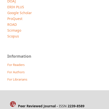
DOAJ
ERIH PLUS
Google Scholar
ProQuest
ROAD
Scimago
Scopus
Information
For Readers
For Authors
For Librarians
Peer Reviewed Journal -
ISSN
2239-8589