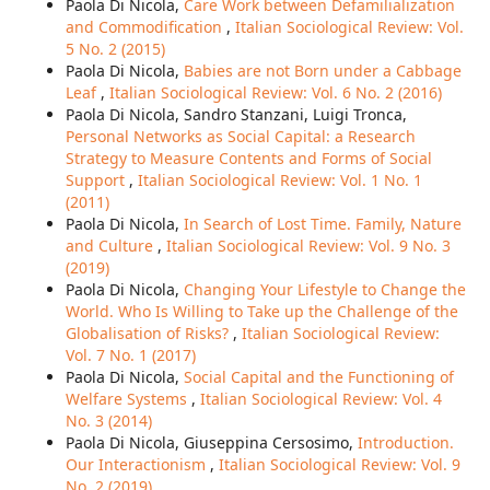
Paola Di Nicola,
Care Work between Defamilialization
and Commodification
,
Italian Sociological Review: Vol.
5 No. 2 (2015)
Paola Di Nicola,
Babies are not Born under a Cabbage
Leaf
,
Italian Sociological Review: Vol. 6 No. 2 (2016)
Paola Di Nicola, Sandro Stanzani, Luigi Tronca,
Personal Networks as Social Capital: a Research
Strategy to Measure Contents and Forms of Social
Support
,
Italian Sociological Review: Vol. 1 No. 1
(2011)
Paola Di Nicola,
In Search of Lost Time. Family, Nature
and Culture
,
Italian Sociological Review: Vol. 9 No. 3
(2019)
Paola Di Nicola,
Changing Your Lifestyle to Change the
World. Who Is Willing to Take up the Challenge of the
Globalisation of Risks?
,
Italian Sociological Review:
Vol. 7 No. 1 (2017)
Paola Di Nicola,
Social Capital and the Functioning of
Welfare Systems
,
Italian Sociological Review: Vol. 4
No. 3 (2014)
Paola Di Nicola, Giuseppina Cersosimo,
Introduction.
Our Interactionism
,
Italian Sociological Review: Vol. 9
No. 2 (2019)