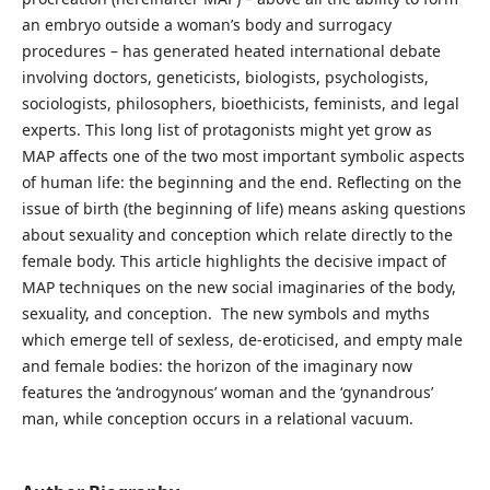
an embryo outside a woman’s body and surrogacy
procedures – has generated heated international debate
involving doctors, geneticists, biologists, psychologists,
sociologists, philosophers, bioethicists, feminists, and legal
experts. This long list of protagonists might yet grow as
MAP affects one of the two most important symbolic aspects
of human life: the beginning and the end. Reflecting on the
issue of birth (the beginning of life) means asking questions
about sexuality and conception which relate directly to the
female body. This article highlights the decisive impact of
MAP techniques on the new social imaginaries of the body,
sexuality, and conception. The new symbols and myths
which emerge tell of sexless, de-eroticised, and empty male
and female bodies: the horizon of the imaginary now
features the ‘androgynous’ woman and the ‘gynandrous’
man, while conception occurs in a relational vacuum.