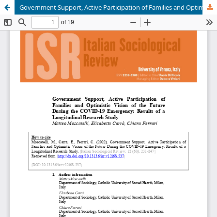
Government Support, Active Participation of Families and Optimistic Vision of the Future During the COVID-19 Emergency: Results of a Longitudinal Research Study