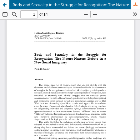
Body and Sexuality in the Struggle for Recognition: The Nature-Nurture Debate in a New Social Imaginary