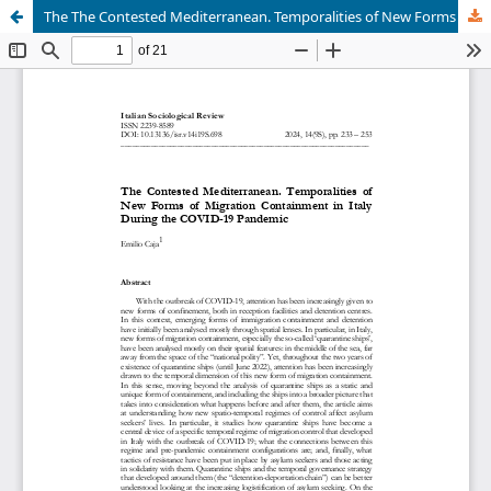
The The Contested Mediterranean. Temporalities of New Forms of Migration Containment in Italy During the COVID-19 Pandemic