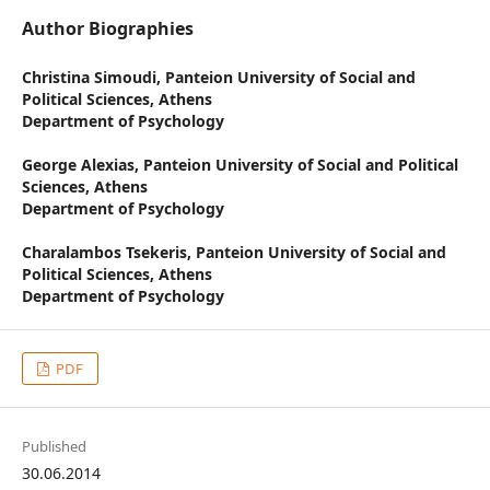
Author Biographies
Christina Simoudi,
Panteion University of Social and
Political Sciences, Athens
Department of Psychology
George Alexias,
Panteion University of Social and Political
Sciences, Athens
Department of Psychology
Charalambos Tsekeris,
Panteion University of Social and
Political Sciences, Athens
Department of Psychology
PDF
Published
30.06.2014