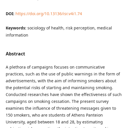
DOI:
https://doi.org/10.13136/isr.v4i1.74
Keywords:
sociology of health, risk perception, medical
information
Abstract
A plethora of campaigns focuses on communicative
practices, such as the use of public warnings in the form of
advertisements, with the aim of informing smokers about
the potential risks of starting and maintaining smoking.
Conducted researches have shown the effectiveness of such
campaigns on smoking cessation. The present survey
examines the influence of threatening messages given to
150 smokers, who are students of Athens Panteion
University, aged between 18 and 28, by estimating