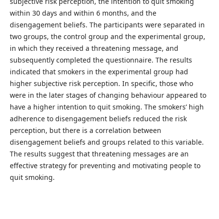
subjective risk perception, the intention to quit smoking
within 30 days and within 6 months, and the
disengagement beliefs. The participants were separated in
two groups, the control group and the experimental group,
in which they received a threatening message, and
subsequently completed the questionnaire. The results
indicated that smokers in the experimental group had
higher subjective risk perception. In specific, those who
were in the later stages of changing behaviour appeared to
have a higher intention to quit smoking. The smokers’ high
adherence to disengagement beliefs reduced the risk
perception, but there is a correlation between
disengagement beliefs and groups related to this variable.
The results suggest that threatening messages are an
effective strategy for preventing and motivating people to
quit smoking.