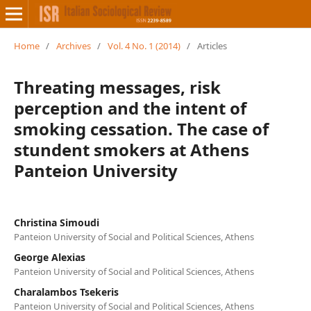
Home
/
Archives
/
Vol. 4 No. 1 (2014)
/
Articles
Threating messages, risk
perception and the intent of
smoking cessation. The case of
stundent smokers at Athens
Panteion University
Christina Simoudi
Panteion University of Social and Political Sciences, Athens
George Alexias
Panteion University of Social and Political Sciences, Athens
Charalambos Tsekeris
Panteion University of Social and Political Sciences, Athens