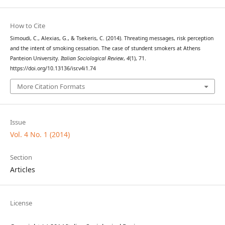
How to Cite
Simoudi, C., Alexias, G., & Tsekeris, C. (2014). Threating messages, risk perception
and the intent of smoking cessation. The case of stundent smokers at Athens
Panteion University.
Italian Sociological Review
,
4
(1), 71.
https://doi.org/10.13136/isr.v4i1.74
More Citation Formats
Issue
Vol. 4 No. 1 (2014)
Section
Articles
License