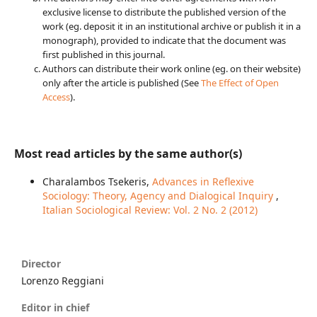
exclusive license to distribute the published version of the
work (eg. deposit it in an institutional archive or publish it in a
monograph), provided to indicate that the document was
first published in this journal.
Authors can distribute their work online (eg. on their website)
only after the article is published (See
The Effect of Open
Access
).
Most read articles by the same author(s)
Charalambos Tsekeris,
Advances in Reflexive
Sociology: Theory, Agency and Dialogical Inquiry
,
Italian Sociological Review: Vol. 2 No. 2 (2012)
Director
Lorenzo Reggiani
Editor in chief