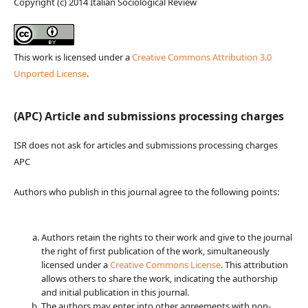
Copyright (c) 2014 Italian Sociological Review
This work is licensed under a
Creative Commons Attribution 3.0
Unported License
.
(APC) Article and submissions processing charges
ISR does not ask for articles and submissions processing charges
APC
Authors who publish in this journal agree to the following points:
Authors retain the rights to their work and give to the journal
the right of first publication of the work, simultaneously
licensed under a
Creative Commons License
. This attribution
allows others to share the work, indicating the authorship
and initial publication in this journal.
The authors may enter into other agreements with non-