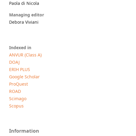
Paola di Nicola
Managing editor
Debora Viviani
Indexed in
ANVUR (Class A)
DOAJ
ERIH PLUS
Google Scholar
ProQuest
ROAD
Scimago
Scopus
Information