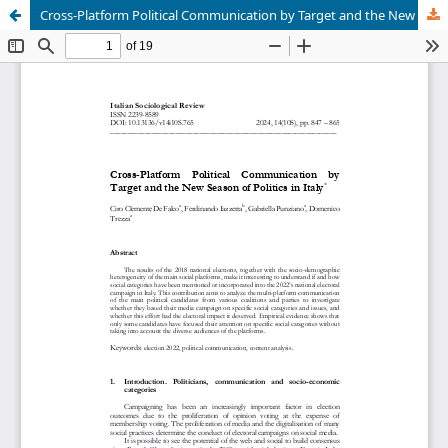
Cross-Platform Political Communication by Target and the New Season of Politics in Italy