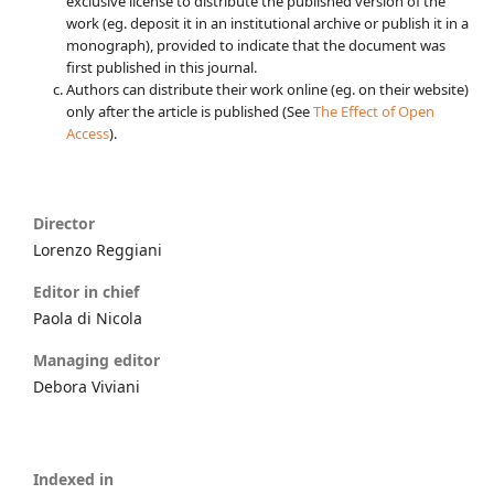
exclusive license to distribute the published version of the
work (eg. deposit it in an institutional archive or publish it in a
monograph), provided to indicate that the document was
first published in this journal.
Authors can distribute their work online (eg. on their website)
only after the article is published (See
The Effect of Open
Access
).
Director
Lorenzo Reggiani
Editor in chief
Paola di Nicola
Managing editor
Debora Viviani
Indexed in