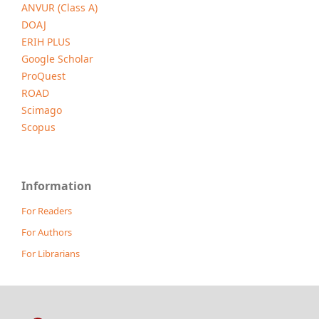
ANVUR (Class A)
DOAJ
ERIH PLUS
Google Scholar
ProQuest
ROAD
Scimago
Scopus
Information
For Readers
For Authors
For Librarians