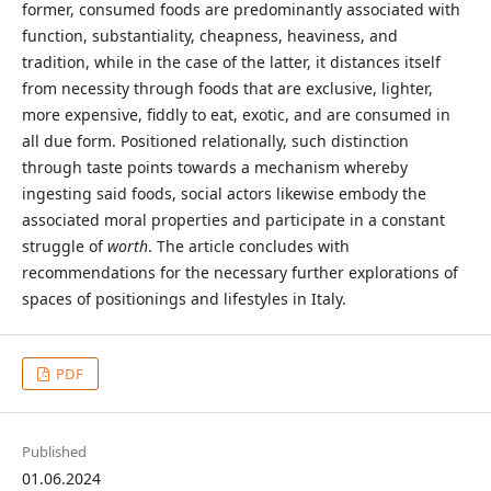
former, consumed foods are predominantly associated with
function, substantiality, cheapness, heaviness, and
tradition, while in the case of the latter, it distances itself
from necessity through foods that are exclusive, lighter,
more expensive, fiddly to eat, exotic, and are consumed in
all due form. Positioned relationally, such distinction
through taste points towards a mechanism whereby
ingesting said foods, social actors likewise embody the
associated moral properties and participate in a constant
struggle of
worth
. The article concludes with
recommendations for the necessary further explorations of
spaces of positionings and lifestyles in Italy.
PDF
Published
01.06.2024