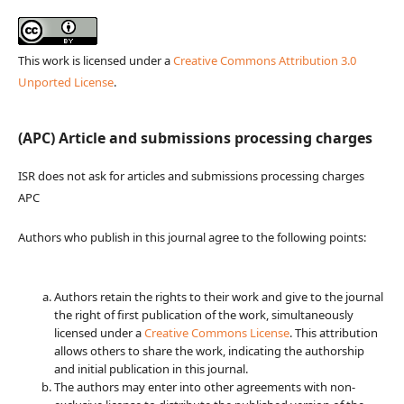
This work is licensed under a
Creative Commons Attribution 3.0
Unported License
.
(APC) Article and submissions processing charges
ISR does not ask for articles and submissions processing charges
APC
Authors who publish in this journal agree to the following points:
Authors retain the rights to their work and give to the journal
the right of first publication of the work, simultaneously
licensed under a
Creative Commons License
. This attribution
allows others to share the work, indicating the authorship
and initial publication in this journal.
The authors may enter into other agreements with non-