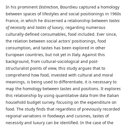
In his prominent
Distinction
, Bourdieu captured a homology
between spaces of lifestyles and social positionings in 1960s
France, in which he discerned a relationship between
tastes
of necessity
and
tastes of luxury
, regarding numerous
culturally-defined consumables, food included. Ever since,
the relation between social actors’ positionings, food
consumption, and tastes has been explored in other
European countries, but not yet in Italy. Against this
background, from cultural-sociological and post-
structuralist points of view, this study argues that to
comprehend how food, invested with cultural and moral
meanings, is being used to differentiate, it is necessary to
map the homology between tastes and positions. It explores
this relationship by using quantitative data from the Italian
household budget survey, focusing on the expenditure on
food. The study finds that regardless of previously recorded
regional variations in foodways and cuisines, tastes of
necessity and luxury can be identified. In the case of the