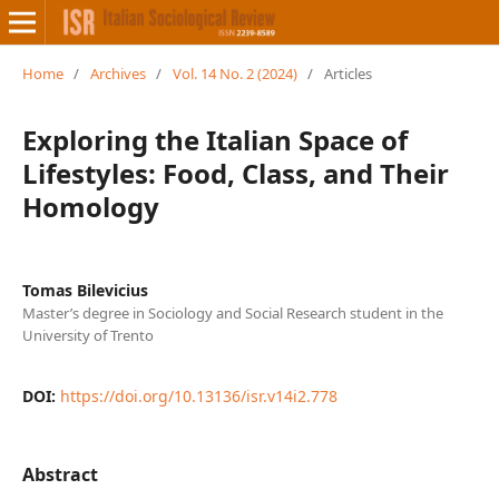
Home
/
Archives
/
Vol. 14 No. 2 (2024)
/
Articles
Exploring the Italian Space of
Lifestyles: Food, Class, and Their
Homology
Tomas Bilevicius
Master’s degree in Sociology and Social Research student in the
University of Trento
DOI:
https://doi.org/10.13136/isr.v14i2.778
Abstract