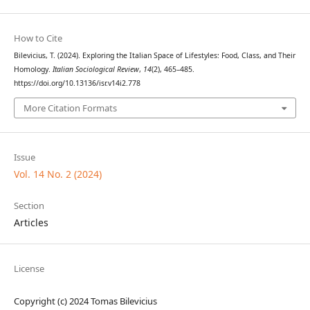
How to Cite
Bilevicius, T. (2024). Exploring the Italian Space of Lifestyles: Food, Class, and Their
Homology.
Italian Sociological Review
,
14
(2), 465–485.
https://doi.org/10.13136/isr.v14i2.778
More Citation Formats
Issue
Vol. 14 No. 2 (2024)
Section
Articles
License
Copyright (c) 2024 Tomas Bilevicius