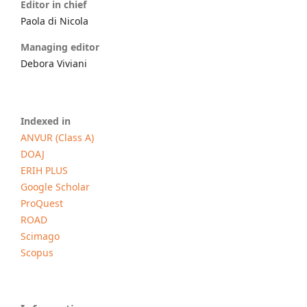
Editor in chief
Paola di Nicola
Managing editor
Debora Viviani
Indexed in
ANVUR (Class A)
DOAJ
ERIH PLUS
Google Scholar
ProQuest
ROAD
Scimago
Scopus