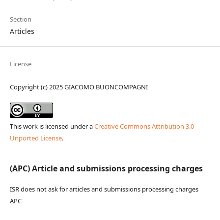
Section
Articles
License
Copyright (c) 2025 GIACOMO BUONCOMPAGNI
This work is licensed under a
Creative Commons Attribution 3.0
Unported License
.
(APC) Article and submissions processing charges
ISR does not ask for articles and submissions processing charges
APC