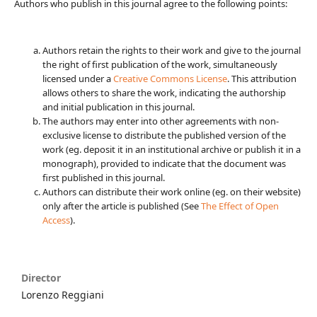
Authors who publish in this journal agree to the following points:
Authors retain the rights to their work and give to the journal
the right of first publication of the work, simultaneously
licensed under a
Creative Commons License
. This attribution
allows others to share the work, indicating the authorship
and initial publication in this journal.
The authors may enter into other agreements with non-
exclusive license to distribute the published version of the
work (eg. deposit it in an institutional archive or publish it in a
monograph), provided to indicate that the document was
first published in this journal.
Authors can distribute their work online (eg. on their website)
only after the article is published (See
The Effect of Open
Access
).
Director
Lorenzo Reggiani