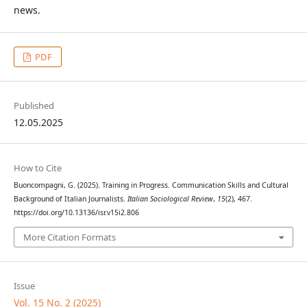
news.
PDF
Published
12.05.2025
How to Cite
Buoncompagni, G. (2025). Training in Progress. Communication Skills and Cultural
Background of Italian Journalists.
Italian Sociological Review
,
15
(2), 467.
https://doi.org/10.13136/isr.v15i2.806
More Citation Formats
Issue
Vol. 15 No. 2 (2025)