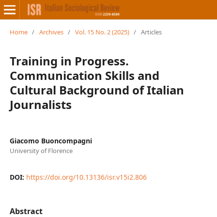
Home
/
Archives
/
Vol. 15 No. 2 (2025)
/
Articles
Training in Progress.
Communication Skills and
Cultural Background of Italian
Journalists
Giacomo Buoncompagni
University of Florence
DOI:
https://doi.org/10.13136/isr.v15i2.806
Abstract