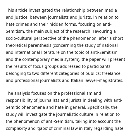
This article investigated the relationship between media
and justice, between journalists and jurists, in relation to
hate crimes and their hidden forms, focusing on anti-
Semitism, the main subject of the research. Favouring a
socio-cultural perspective of the phenomenon, after a short
theoretical parenthesis (concerning the study of national
and international literature on the topic of anti-Semitism
and the contemporary media system), the paper will present
the results of focus groups addressed to participants
belonging to two different categories of publics: freelance
and professional journalists and Italian lawyer-magistrates.
The analysis focuses on the professionalism and
responsibility of journalists and jurists in dealing with anti-
Semitic phenomena and hate in general. Specifically, the
study will investigate the journalistic culture in relation to
the phenomenon of anti-Semitism, taking into account the
complexity and ‘gaps’ of criminal law in Italy regarding hate