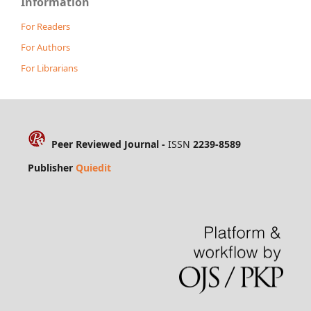
Information
For Readers
For Authors
For Librarians
Peer Reviewed Journal -
ISSN
2239-8589
Publisher
Quiedit