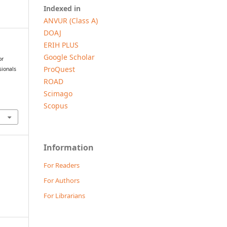
Indexed in
ANVUR (Class A)
DOAJ
ERIH PLUS
Google Scholar
or
ProQuest
sionals
ROAD
Scimago
Scopus
Information
For Readers
For Authors
For Librarians