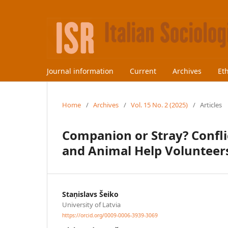
Journal information
Current
Archives
Et
Home
/
Archives
/
Vol. 15 No. 2 (2025)
/
Articles
Companion or Stray? Conflic
and Animal Help Volunteers
Staņislavs Šeiko
University of Latvia
https://orcid.org/0009-0006-3939-3069