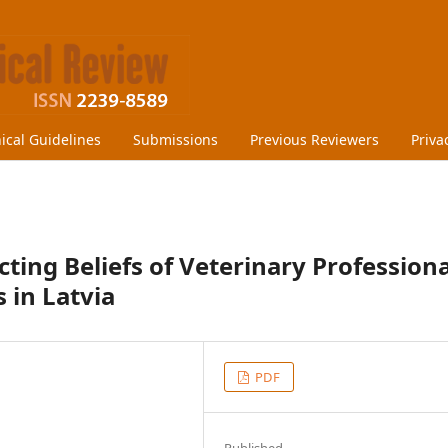
hical Guidelines
Submissions
Previous Reviewers
Priva
ting Beliefs of Veterinary Professiona
 in Latvia
PDF
Published