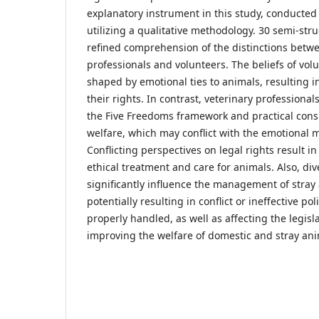
explanatory instrument in this study, conducted
utilizing a qualitative methodology. 30 semi-stru
refined comprehension of the distinctions betwe
professionals and volunteers. The beliefs of vol
shaped by emotional ties to animals, resulting i
their rights. In contrast, veterinary professional
the Five Freedoms framework and practical cons
welfare, which may conflict with the emotional m
Conflicting perspectives on legal rights result in
ethical treatment and care for animals. Also, dive
significantly influence the management of stray
potentially resulting in conflict or ineffective po
properly handled, as well as affecting the legisl
improving the welfare of domestic and stray ani