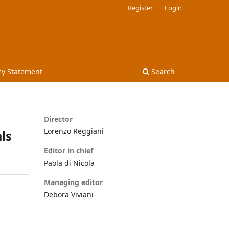
Register
Login
cy Statement
Search
Director
Lorenzo Reggiani
ls
Editor in chief
Paola di Nicola
Managing editor
Debora Viviani