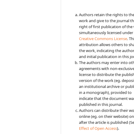
Authors retain the rights to the
work and give to the journal t
right of first publication of the
simultaneously licensed under
Creative Commons License
. Th
attribution allows others to sh
the work, indicating the autho
and initial publication in this jo
The authors may enter into ot
agreements with non-exclusiv
license to distribute the publi
version of the work (eg. deposit
an institutional archive or publi
in a monograph), provided to
indicate that the document was
published in this journal.
Authors can distribute their w
online (eg. on their website) on
after the article is published (S
Effect of Open Access
).