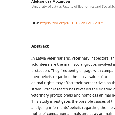
Aleksandra Možarova
University of Latvia, Faculty of Economics and Social S
DOI:
https://doi.org/10.13136/isr.v15i2.871
Abstract
In Latvia veterinarians, veterinary inspectors, 
volunteers are the main social groups involved i
protection. They frequently engage with compan
their beliefs regarding the moral value of anim
animal rights may affect their perspectives on t
strays. Prior research has revealed the existing
veterinary professionals and homeless animal he
This study investigates the possible causes of t
analysing informants’ beliefs regarding the mora
rights of companion animals and stray animals. 