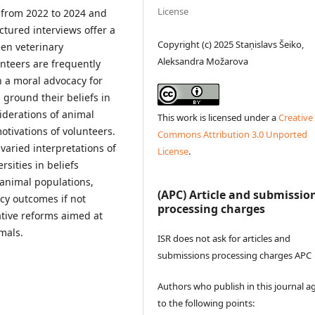
License
 from 2022 to 2024 and
ctured interviews offer a
Copyright (c) 2025 Staņislavs Šeiko,
en veterinary
Aleksandra Možarova
unteers are frequently
n a moral advocacy for
s ground their beliefs in
iderations of animal
This work is licensed under a
Creative
otivations of volunteers.
Commons Attribution 3.0 Unported
 varied interpretations of
License
.
rsities in beliefs
 animal populations,
(APC) Article and submissio
licy outcomes if not
processing charges
ative reforms aimed at
mals.
ISR does not ask for articles and
submissions processing charges APC
Authors who publish in this journal a
to the following points: