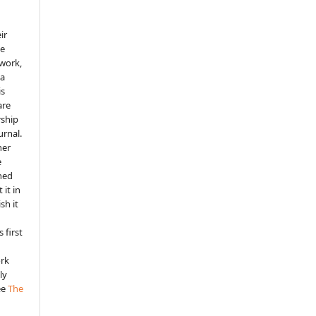
ir
he
 work,
 a
is
are
rship
urnal.
her
e
shed
 it in
sh it
 first
ork
ly
ee
The