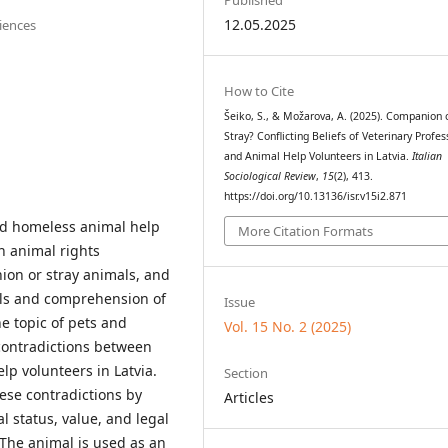
12.05.2025
ciences
How to Cite
Šeiko, S., & Možarova, A. (2025). Companion 
Stray? Conflicting Beliefs of Veterinary Profes
and Animal Help Volunteers in Latvia.
Italian
Sociological Review
,
15
(2), 413.
https://doi.org/10.13136/isr.v15i2.871
and homeless animal help
More Citation Formats
n animal rights
ion or stray animals, and
als and comprehension of
Issue
he topic of pets and
Vol. 15 No. 2 (2025)
 contradictions between
lp volunteers in Latvia.
Section
hese contradictions by
Articles
l status, value, and legal
The animal is used as an