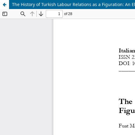
The History of Turkish Labour Relations as a Figuration: An 