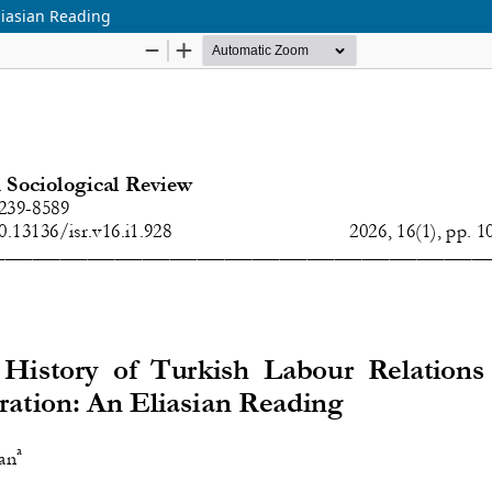
Eliasian Reading