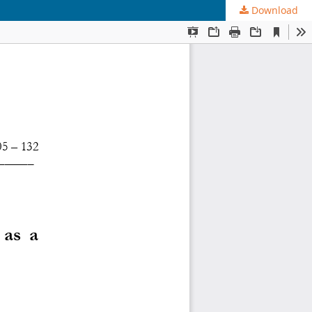
Download