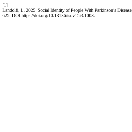
[1]
Landolfi, L. 2025. Social Identity of People With Parkinson’s Disease
625. DOI:https://doi.org/10.13136/isr.v15i3.1008.