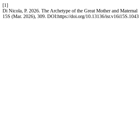
[1]
Di Nicola, P. 2026. The Archetype of the Great Mother and Maternal
15S (Mar. 2026), 309. DOI:https://doi.org/10.13136/isr.v16i15S.1043