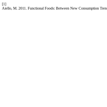
[1]
Aiello, M. 2011. Functional Foods: Between New Consumption Tren