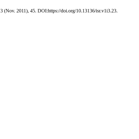
, 3 (Nov. 2011), 45. DOI:https://doi.org/10.13136/isr.v1i3.23.