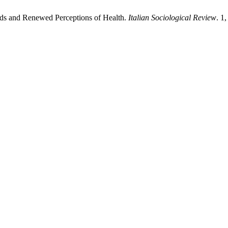
ds and Renewed Perceptions of Health.
Italian Sociological Review
. 1