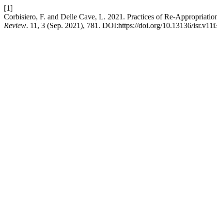
[1]
Corbisiero, F. and Delle Cave, L. 2021. Practices of Re-Appropriat
Review
. 11, 3 (Sep. 2021), 781. DOI:https://doi.org/10.13136/isr.v11i