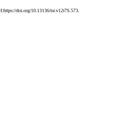
I:https://doi.org/10.13136/isr.v12i7S.573.