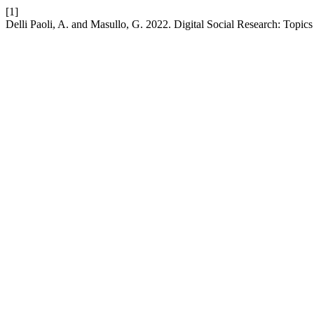
[1]
Delli Paoli, A. and Masullo, G. 2022. Digital Social Research: Topi