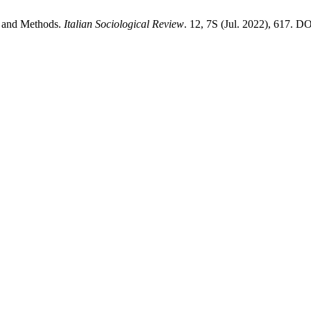
cs and Methods.
Italian Sociological Review
. 12, 7S (Jul. 2022), 617. DO