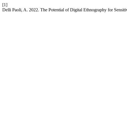
[1]
Delli Paoli, A. 2022. The Potential of Digital Ethnography for Sensi