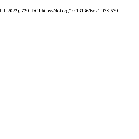
(Jul. 2022), 729. DOI:https://doi.org/10.13136/isr.v12i7S.579.