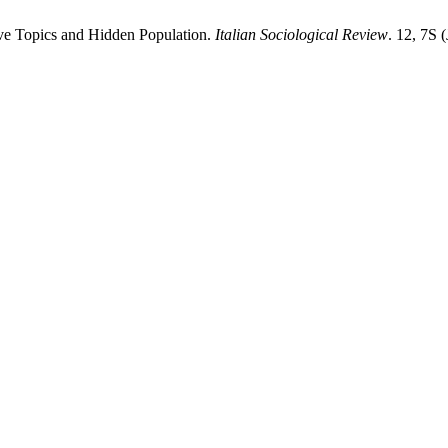
tive Topics and Hidden Population.
Italian Sociological Review
. 12, 7S 