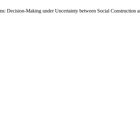
ms: Decision-Making under Uncertainty between Social Construction 