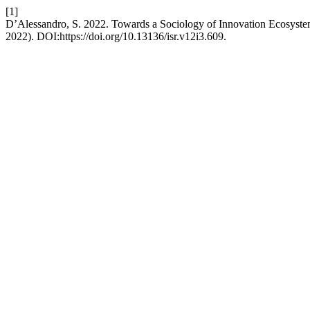
[1]
D’Alessandro, S. 2022. Towards a Sociology of Innovation Ecosyste
2022). DOI:https://doi.org/10.13136/isr.v12i3.609.