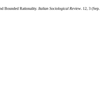
and Bounded Rationality.
Italian Sociological Review
. 12, 3 (Sep.