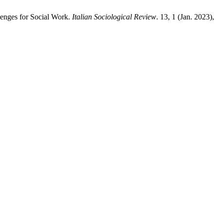
lenges for Social Work.
Italian Sociological Review
. 13, 1 (Jan. 2023),