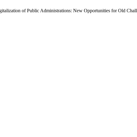
gitalization of Public Administrations: New Opportunities for Old Chal