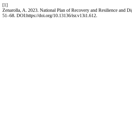
[1]
Zenarolla, A. 2023. National Plan of Recovery and Resilience and Di
51–68. DOI:https://doi.org/10.13136/isr.v13i1.612.