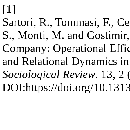
[1]
Sartori, R., Tommasi, F., C
S., Monti, M. and Gostimir,
Company: Operational Effic
and Relational Dynamics in
Sociological Review
. 13, 2
DOI:https://doi.org/10.1313