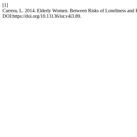
[1]
Carrera, L. 2014. Elderly Women. Between Risks of Loneliness and P
DOI:https://doi.org/10.13136/isr.v4i3.89.