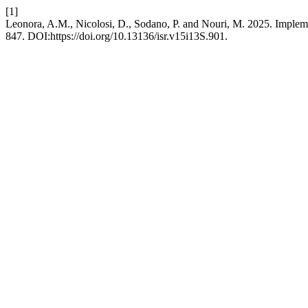
[1]
Leonora, A.M., Nicolosi, D., Sodano, P. and Nouri, M. 2025. Implem
847. DOI:https://doi.org/10.13136/isr.v15i13S.901.