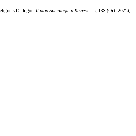
eligious Dialogue.
Italian Sociological Review
. 15, 13S (Oct. 2025),