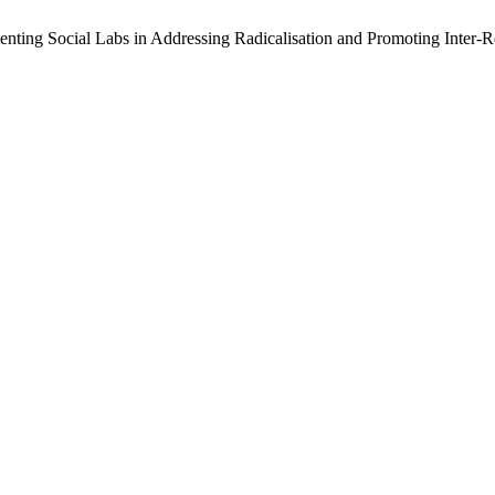
enting Social Labs in Addressing Radicalisation and Promoting Inter-R