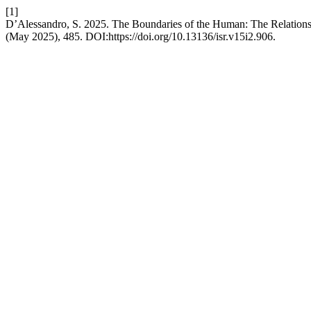
[1]
D’Alessandro, S. 2025. The Boundaries of the Human: The Relationsh
(May 2025), 485. DOI:https://doi.org/10.13136/isr.v15i2.906.