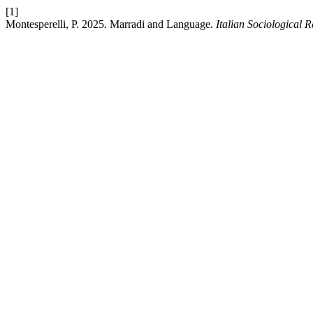
[1]
Montesperelli, P. 2025. Marradi and Language.
Italian Sociological 