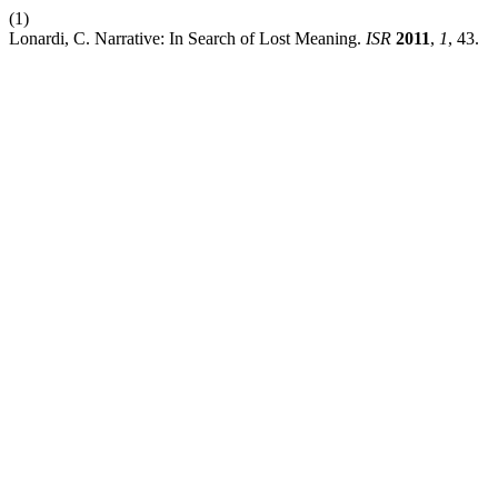
(1)
Lonardi, C. Narrative: In Search of Lost Meaning.
ISR
2011
,
1
, 43.