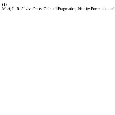
(1)
Mori, L. Reflexive Pasts. Cultural Pragmatics, Identity Formation an