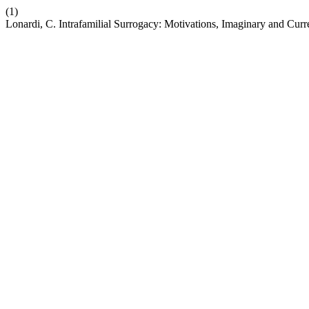
(1)
Lonardi, C. Intrafamilial Surrogacy: Motivations, Imaginary and Curr