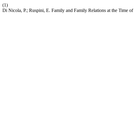
(1)
Di Nicola, P.; Ruspini, E. Family and Family Relations at the Time 