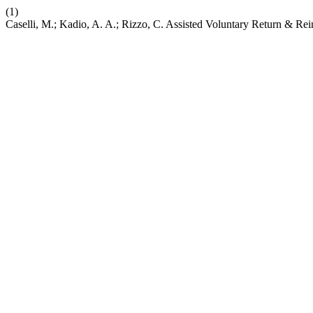
(1)
Caselli, M.; Kadio, A. A.; Rizzo, C. Assisted Voluntary Return & Re