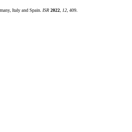
rmany, Italy and Spain.
ISR
2022
,
12
, 409.