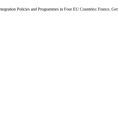
integration Policies and Programmes in Four EU Countries: France, Ge