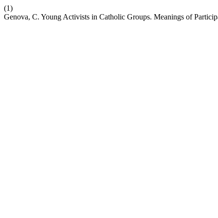
(1)
Genova, C. Young Activists in Catholic Groups. Meanings of Particip