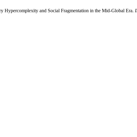
y Hypercomplexity and Social Fragmentation in the Mid-Global Era.