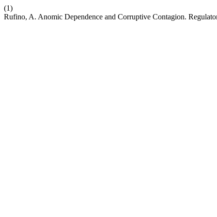
(1)
Rufino, A. Anomic Dependence and Corruptive Contagion. Regulator