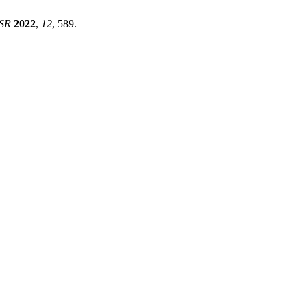
ISR
2022
,
12
, 589.