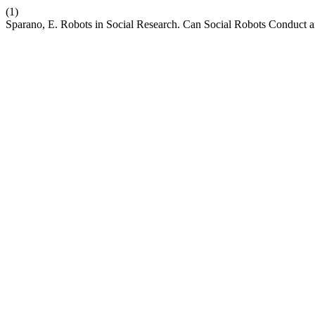
(1)
Sparano, E. Robots in Social Research. Can Social Robots Conduct a