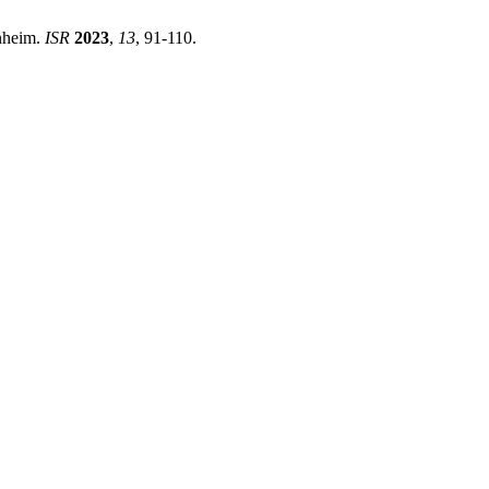
nheim.
ISR
2023
,
13
, 91-110.