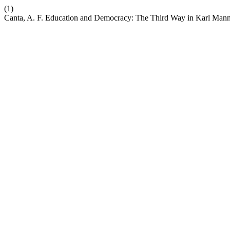
(1)
Canta, A. F. Education and Democracy: The Third Way in Karl Man