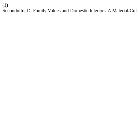
(1)
Secondulfo, D. Family Values and Domestic Interiors. A Material-Cu