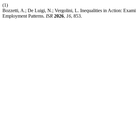
(1)
Bozzetti, A.; De Luigi, N.; Vergolini, L. Inequalities in Action: Exam
Employment Patterns.
ISR
2026
,
16
, 853.