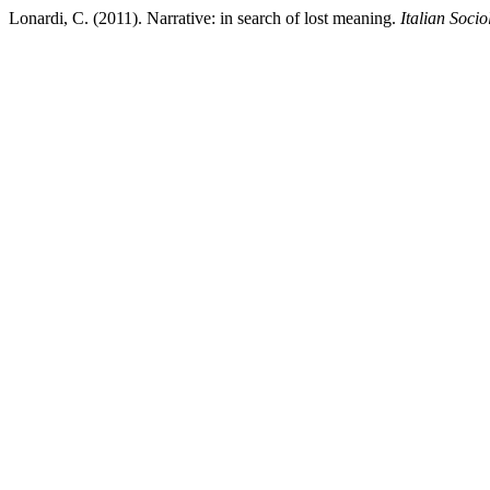
Lonardi, C. (2011). Narrative: in search of lost meaning.
Italian Soci