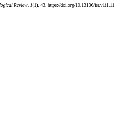
ological Review
,
1
(1), 43. https://doi.org/10.13136/isr.v1i1.11