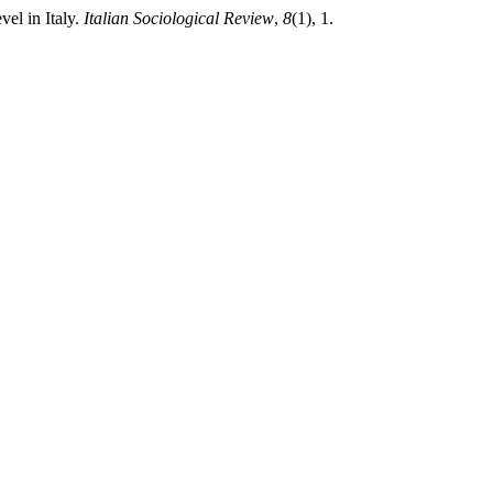
vel in Italy.
Italian Sociological Review
,
8
(1), 1.