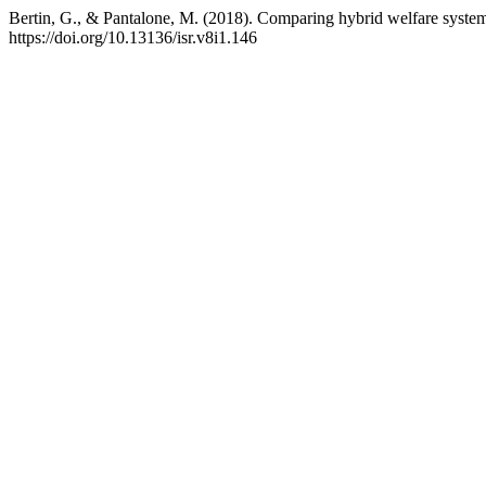
Bertin, G., & Pantalone, M. (2018). Comparing hybrid welfare systems: T
https://doi.org/10.13136/isr.v8i1.146