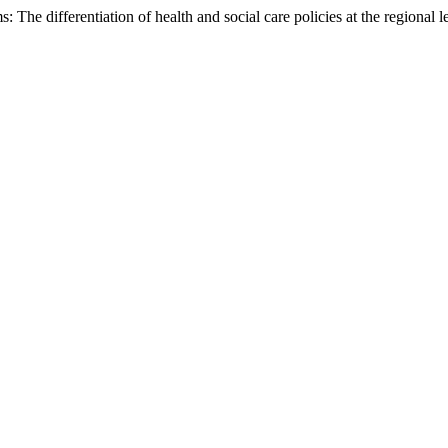
he differentiation of health and social care policies at the regional le