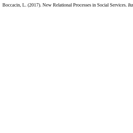
Boccacin, L. (2017). New Relational Processes in Social Services.
It