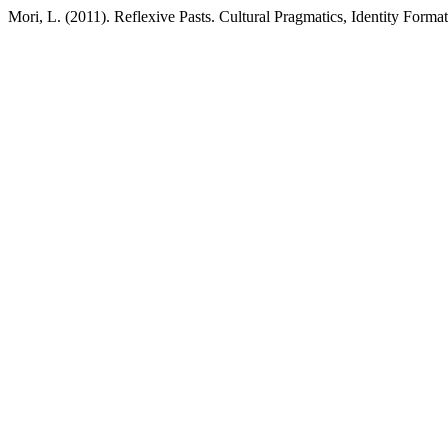
Mori, L. (2011). Reflexive Pasts. Cultural Pragmatics, Identity Form