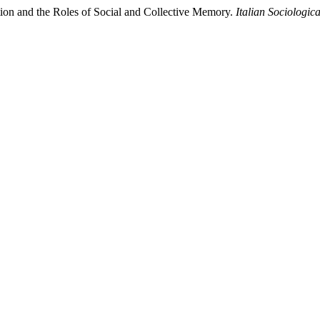
ation and the Roles of Social and Collective Memory.
Italian Sociologic