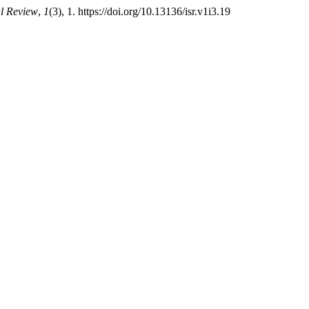
al Review
,
1
(3), 1. https://doi.org/10.13136/isr.v1i3.19