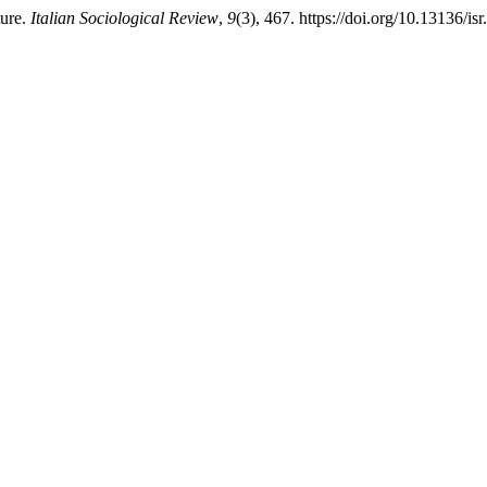
ture.
Italian Sociological Review
,
9
(3), 467. https://doi.org/10.13136/is