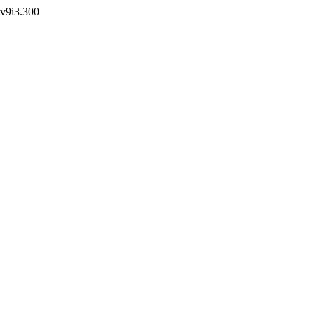
r.v9i3.300