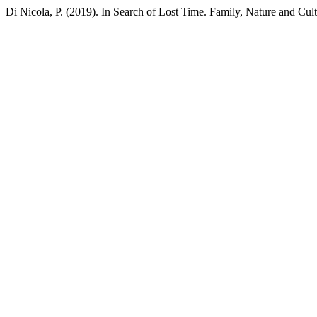
Di Nicola, P. (2019). In Search of Lost Time. Family, Nature and Cul